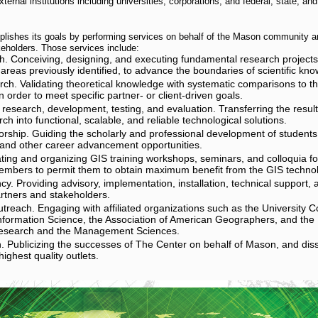
ternal institutions including universities, corporations, and federal, state, a
lishes its goals by performing services on behalf of the Mason community 
eholders. Those services include:
h. Conceiving, designing, and executing fundamental research projects, 
areas previously identified, to advance the boundaries of scientific kn
rch. Validating theoretical knowledge with systematic comparisons to the
 order to meet specific partner- or client-driven goals.
 research, development, testing, and evaluation. Transferring the result
ch into functional, scalable, and reliable technological solutions.
rship. Guiding the scholarly and professional development of students
and other career advancement opportunities.
iating and organizing GIS training workshops, seminars, and colloquia for
mbers to permit them to obtain maximum benefit from the GIS techno
cy. Providing advisory, implementation, installation, technical support,
artners and stakeholders.
reach. Engaging with affiliated organizations such as the University C
formation Science, the Association of American Geographers, and the In
esearch and the Management Sciences.
. Publicizing the successes of The Center on behalf of Mason, and di
highest quality outlets.