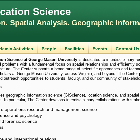
ocation Science
on. Spatial Analysis. Geographic Inform
demic Activities
People
Facilities
Events
Contact Us
tion Science at George Mason University
is dedicated to interdisciplinary r
l problems with a fundamental focus on spatial relationships and efficiently s
 nature. The Center supports a broad range of scientific approaches and techn
olars at George Mason University, across Virginia, and beyond. The Center 
nd outreach opportunities to students, faculty, and our community of stakehold
s
s geographic information science (GIScience), location science, and spatial
s. In particular, The Center develops interdisciplinary collaborations with stake
re operations research and management science
cience and psychology
nd forensic science
es
nce and international relations