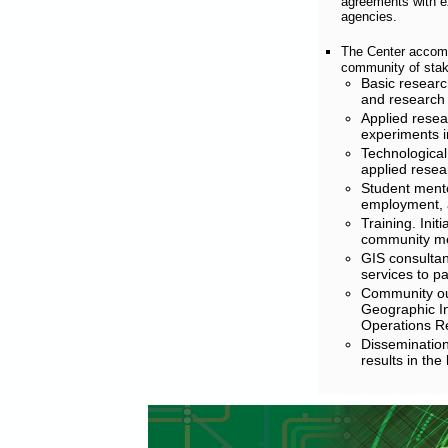
agreements with ex
agencies.
The Center accomp
community of stak
Basic researc
and research 
Applied resea
experiments in
Technological
applied resear
Student mento
employment, 
Training. Init
community me
GIS consultan
services to p
Community out
Geographic In
Operations R
Dissemination
results in the 