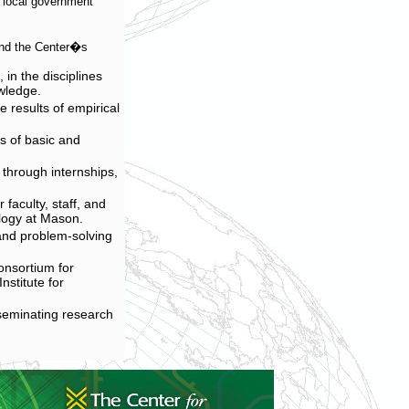
nd local government
and the Center�s
in the disciplines
owledge.
 results of empirical
s of basic and
 through internships,
 faculty, staff, and
logy at Mason.
 and problem-solving
onsortium for
stitute for
sseminating research