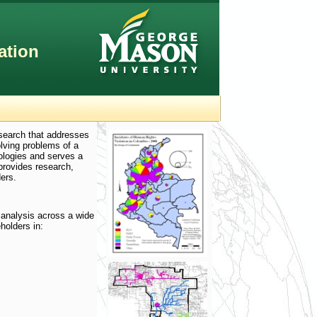
ation
esearch that addresses
olving problems of a
ologies and serves a
provides research,
ers.
 analysis across a wide
holders in: