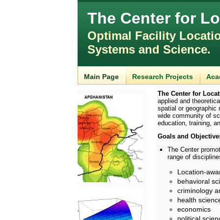
The Center for L
Optimal Facility Locati
Systems and Science.
Main Page
Research Projects
Aca
The Center for Loca
applied and theoretica
spatial or geographic
wide community of sch
education, training, a
Goals and Objective
The Center promote
range of discipline
Location-awa
behavioral s
criminology a
health scienc
economics
political scie