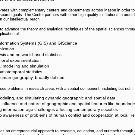
orates with complementary centers and departments across Mason in order 
earch goals. The Center partners with other high-quality institutions in order 
our intellectual reach.
o advance the theory and analytical techniques of the spatial sciences throu
plication of:
nformation Systems (GIS) and GIScience
mization
sis and network-based statistics
oral experimentation
l modeling and simulation
atiotemporal statistics
human geography, broadly defined
es problems in research areas with a spatial component, including but not lim
modeling, and simulating dynamic geographic and spatial data
 influence and nature of geographic and spatial features like boundari
 information-age challenges affecting contemporary societies
to awareness of problems of human conflict and cooperation at local, re
es an entrepreneurial approach to research, education, and outreach through 