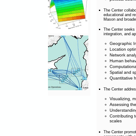
The Center collab
educational and res
Mason and broaden 
The Center seeks t
integration, and ap
Geographic I
Location opti
Network analy
Human behavi
Computationa
Spatial and sp
Quantitative 
The Center address
Visualizing, 
Assessing the
Understanding
Contributing 
scales
The Center promot