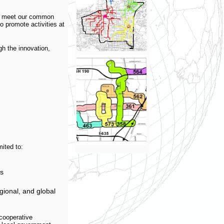
to meet our common
to promote activities at
gh the innovation,
ited to:
es
gional, and global
cooperative